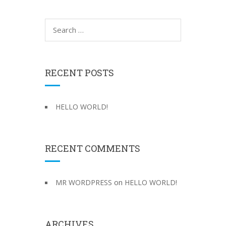
S
e
a
r
c
RECENT POSTS
h
f
o
HELLO WORLD!
r
:
RECENT COMMENTS
on
MR WORDPRESS
HELLO WORLD!
ARCHIVES