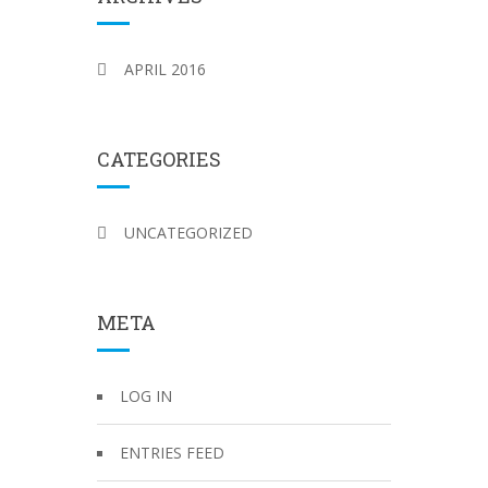
APRIL 2016
CATEGORIES
UNCATEGORIZED
META
LOG IN
ENTRIES FEED