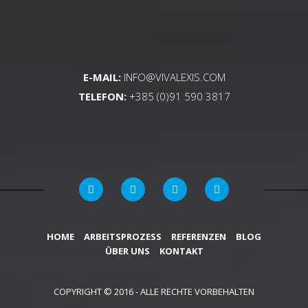
E-MAIL:
INFO@VIVALEXIS.COM
TELEFON:
+385 (0)91 590 3817
HOME
ARBEITSPROZESS
REFERENZEN
BLOG
ÜBER UNS
KONTAKT
COPYRIGHT © 2016 - ALLE RECHTE VORBEHALTEN