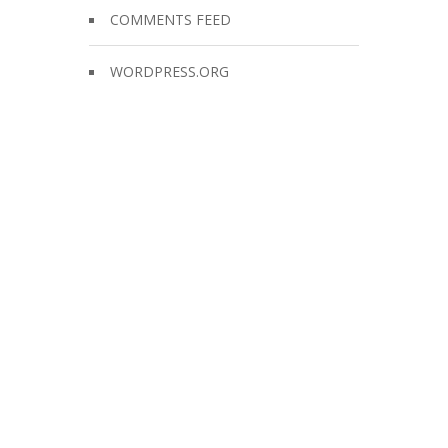
COMMENTS FEED
WORDPRESS.ORG