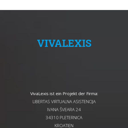
VIVALEXIS
VivaLexis ist ein Projekt der Firma:
LIBERTAS VIRTUALNA ASISTENCIJA
IVANA ŠVEARA 24
34310 PLETERNICA
KROATIEN