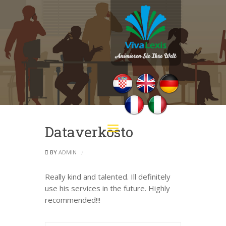
Dataverkosto
Toggle
navigation
BY
ADMIN
Really kind and talented. Ill definitely
use his services in the future. Highly
recommended!!!