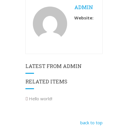
ADMIN
Website:
LATEST FROM ADMIN
RELATED ITEMS
Hello world!
back to top