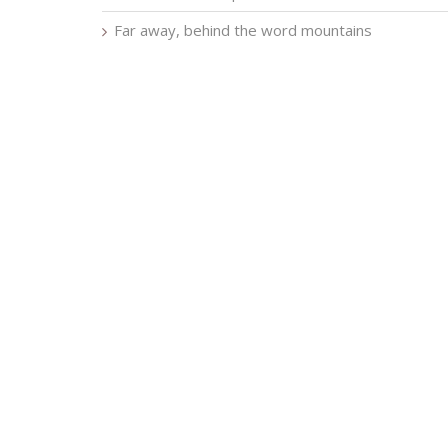
Far away, behind the word mountains