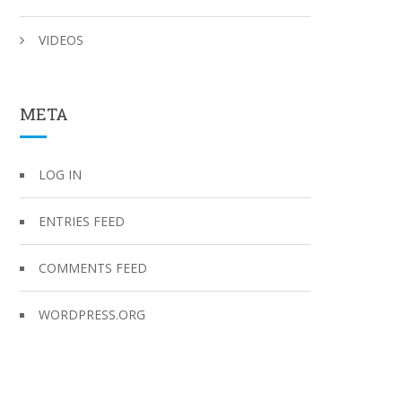
VIDEOS
META
LOG IN
ENTRIES FEED
COMMENTS FEED
WORDPRESS.ORG