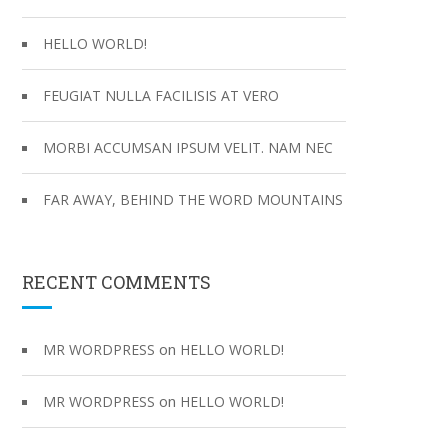
:
HELLO WORLD!
FEUGIAT NULLA FACILISIS AT VERO
MORBI ACCUMSAN IPSUM VELIT. NAM NEC
FAR AWAY, BEHIND THE WORD MOUNTAINS
RECENT COMMENTS
on
MR WORDPRESS
HELLO WORLD!
on
MR WORDPRESS
HELLO WORLD!