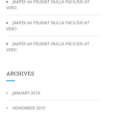
on
JAAPEX
FEUGIAT NULLA FACILISIS AT
VERO
on
JAAPEX
FEUGIAT NULLA FACILISIS AT
VERO
on
JAAPEX
FEUGIAT NULLA FACILISIS AT
VERO
ARCHIVES
JANUARY 2016
NOVEMBER 2015