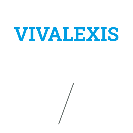
VIVALEXIS
s a project of the company:
TAS VIRTUALNA ASISTENCIJA
IVANA ŠVEARA 24
E-MAIL:
INFO@VIVALEXIS
34310 PLETERNICA
PHONE:
+385 (0)91 590 
CROATIA