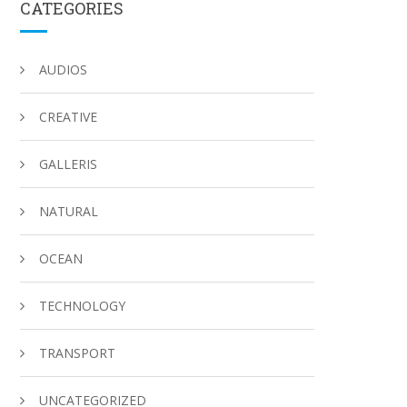
CATEGORIES
AUDIOS
CREATIVE
GALLERIS
NATURAL
OCEAN
TECHNOLOGY
TRANSPORT
UNCATEGORIZED