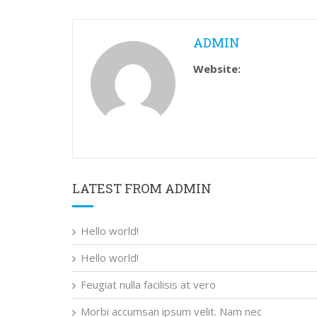
ADMIN
Website:
LATEST FROM ADMIN
Hello world!
Hello world!
Feugiat nulla facilisis at vero
Morbi accumsan ipsum velit. Nam nec