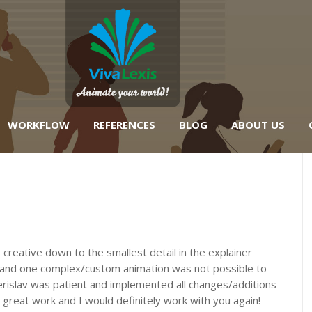
WORKFLOW
REFERENCES
BLOG
ABOUT US
creative down to the smallest detail in the explainer
d and one complex/custom animation was not possible to
erislav was patient and implemented all changes/additions
 great work and I would definitely work with you again!