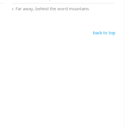
Far away, behind the word mountains
back to top