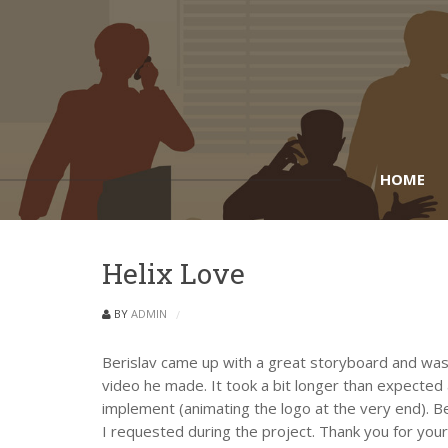
HOME
Helix Love
BY
ADMIN
Berislav came up with a great storyboard and was 
video he made. It took a bit longer than expecte
implement (animating the logo at the very end). B
I requested during the project. Thank you for your