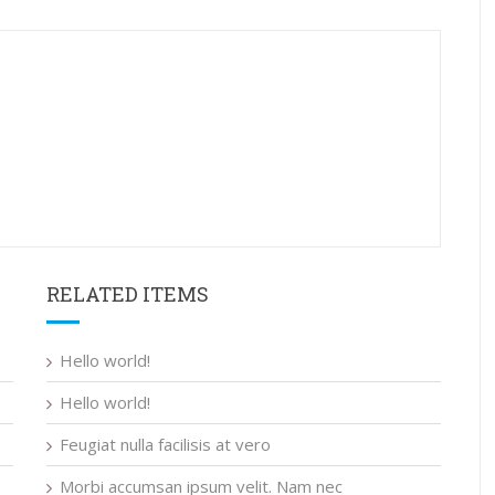
RELATED ITEMS
Hello world!
Hello world!
Feugiat nulla facilisis at vero
Morbi accumsan ipsum velit. Nam nec