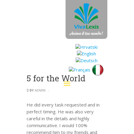
5 for the World
Toggle
navigation
BY
ADMIN
He did every task requested and in
perfect timing. He was also very
careful in the details and highly
communicative. I would 100%
recommend him to my friends and