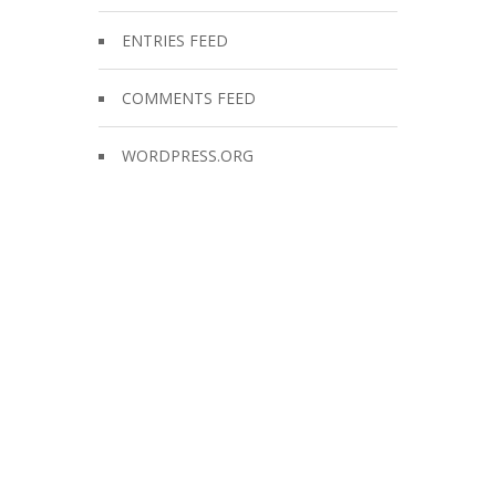
ENTRIES FEED
COMMENTS FEED
WORDPRESS.ORG