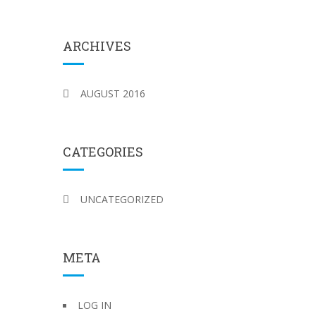
ARCHIVES
AUGUST 2016
CATEGORIES
UNCATEGORIZED
META
LOG IN