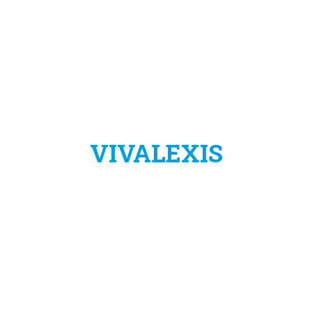
VIVALEXIS
VivaLexis è un progetto dell’azienda:
LIBERTAS ASSISTENZA VIRTUALE