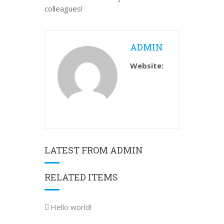
colleagues!
ADMIN
Website:
LATEST FROM ADMIN
RELATED ITEMS
Hello world!