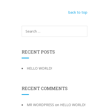
back to top
S
e
a
r
c
RECENT POSTS
h
f
o
HELLO WORLD!
r
:
RECENT COMMENTS
on
MR WORDPRESS
HELLO WORLD!