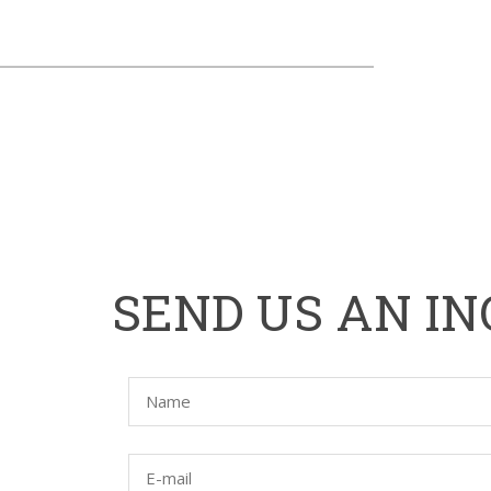
HOME
SEND US AN IN