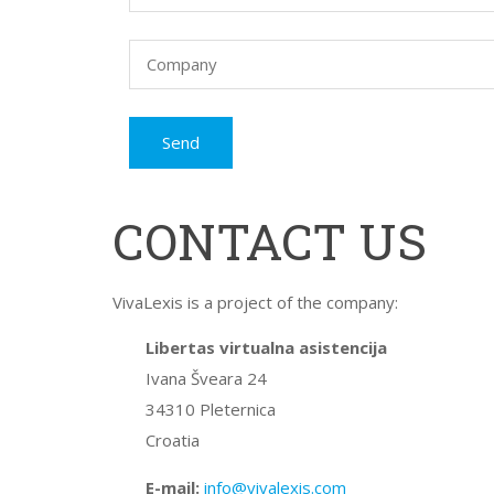
CONTACT US
VivaLexis is a project of the company:
Libertas virtualna asistencija
Ivana Šveara 24
34310 Pleternica
Croatia
E-mail:
info@vivalexis.com