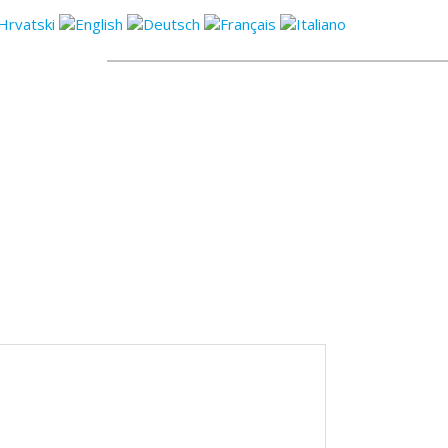
CONTACT