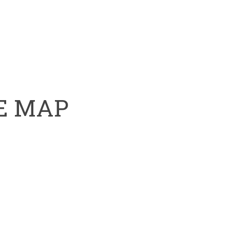
HE MAP