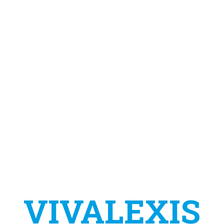
VIVALEXIS