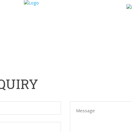
WORKFLOW
REFERENCES
BLOG
ABOUT US
QUIRY