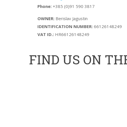
Phone:
+385 (0)91 590 3817
OWNER:
Berislav Jagustin
IDENTIFICATION NUMBER:
66126148249
VAT ID.:
HR66126148249
FIND US ON T