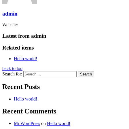
admin
Website:
Latest from admin
Related items
Hello world!
back to top
Search for:
Recent Posts
Hello world!
Recent Comments
Mr WordPress
on
Hello world!