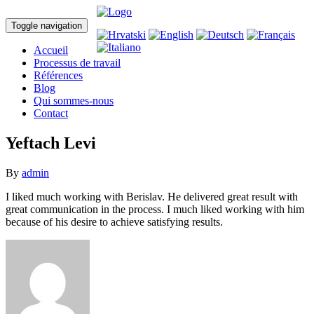
Toggle navigation
Accueil
Processus de travail
Références
Blog
Qui sommes-nous
Contact
Yeftach Levi
By
admin
I liked much working with Berislav. He delivered great result with
great communication in the process. I much liked working with him
because of his desire to achieve satisfying results.