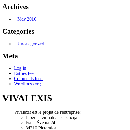
Archives
May 2016
Categories
Uncategorized
Meta
Log in
Entries feed
Comments feed
WordPress.org
VIVALEXIS
Vivalexis est le projet de l'entreprise:
Libertas virtualna asistencija
Ivana Šveara 24
34310 Pleternica