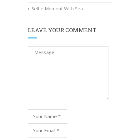
Selfie Moment With Sea
LEAVE YOUR COMMENT