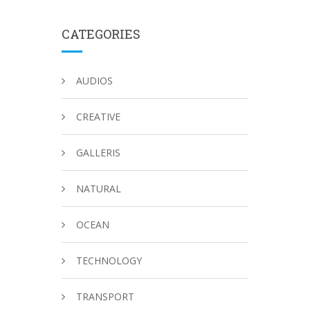
CATEGORIES
AUDIOS
CREATIVE
GALLERIS
NATURAL
OCEAN
TECHNOLOGY
TRANSPORT