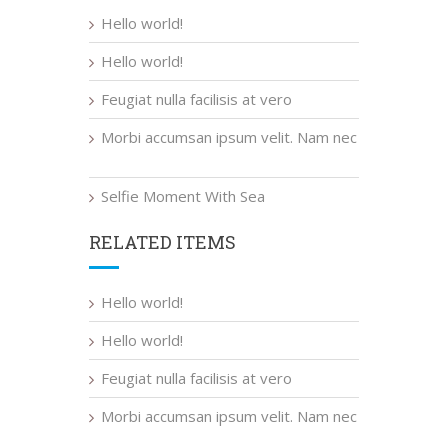
Hello world!
Hello world!
Feugiat nulla facilisis at vero
Morbi accumsan ipsum velit. Nam nec
Selfie Moment With Sea
RELATED ITEMS
Hello world!
Hello world!
Feugiat nulla facilisis at vero
Morbi accumsan ipsum velit. Nam nec