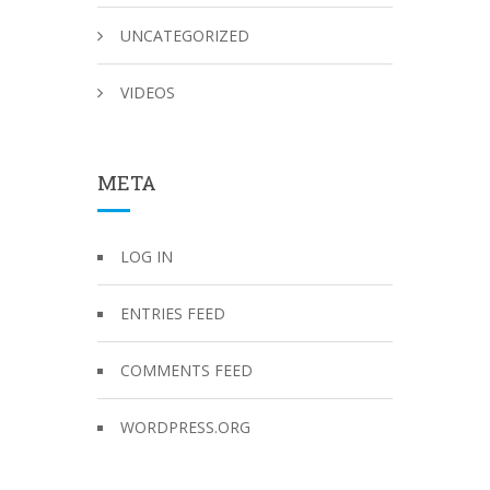
UNCATEGORIZED
VIDEOS
META
LOG IN
ENTRIES FEED
COMMENTS FEED
WORDPRESS.ORG