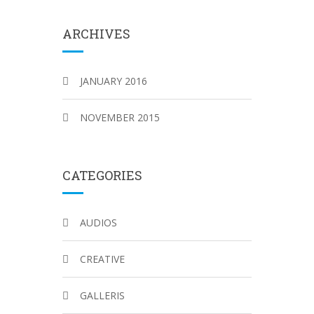
ARCHIVES
JANUARY 2016
NOVEMBER 2015
CATEGORIES
AUDIOS
CREATIVE
GALLERIS