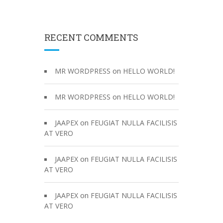
RECENT COMMENTS
on
MR WORDPRESS
HELLO WORLD!
on
MR WORDPRESS
HELLO WORLD!
on
JAAPEX
FEUGIAT NULLA FACILISIS
AT VERO
on
JAAPEX
FEUGIAT NULLA FACILISIS
AT VERO
on
JAAPEX
FEUGIAT NULLA FACILISIS
AT VERO