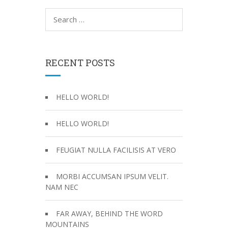
S
e
a
r
c
RECENT POSTS
h
f
o
HELLO WORLD!
r
:
HELLO WORLD!
FEUGIAT NULLA FACILISIS AT VERO
MORBI ACCUMSAN IPSUM VELIT.
NAM NEC
FAR AWAY, BEHIND THE WORD
MOUNTAINS