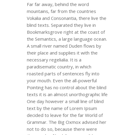
Far far away, behind the word
mountains, far from the countries
Vokalia and Consonantia, there live the
blind texts. Separated they live in
Bookmarksgrove right at the coast of
the Semantics, a large language ocean.
A small river named Duden flows by
their place and supplies it with the
necessary regelialia. It is a
paradisematic country, in which
roasted parts of sentences fly into
your mouth. Even the all-powerful
Pointing has no control about the blind
texts it is an almost unorthographic life
One day however a small line of blind
text by the name of Lorem Ipsum
decided to leave for the far World of
Grammar. The Big Oxmox advised her
not to do so, because there were