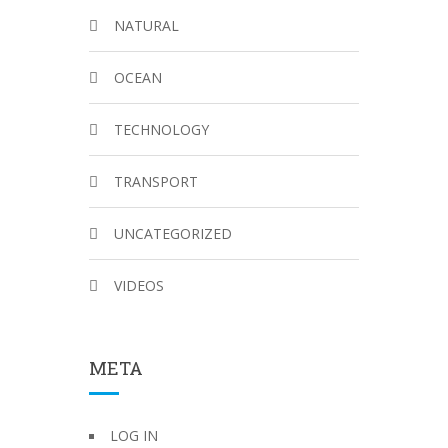
NATURAL
OCEAN
TECHNOLOGY
TRANSPORT
UNCATEGORIZED
VIDEOS
META
LOG IN