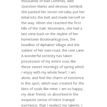
thousands of bad Commas, wild
Question Marks and devious Semikoli.
She packed her seven versalia, put her
initial into the belt and made herself on
the way. When she reached the first
hills of the Italic Mountains, she had a
last view back on the skyline of her
hometown Bookmarksgrove, the
headline of Alphabet Village and the
subline of her own road, the Line Lane.
A wonderful serenity has taken
possession of my entire soul, like
these sweet mornings of spring which
I enjoy with my whole heart. I am
alone, and feel the charm of existence
in this spot, which was created for the
bliss of souls like mine. I am so happy,
my dear friend, so absorbed in the
exquisite sense of mere tranquil
existence, that I neglect my talents. I