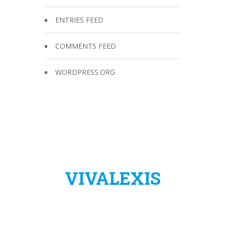
ENTRIES FEED
COMMENTS FEED
WORDPRESS.ORG
VIVALEXIS