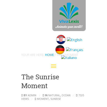
Archive
YOUR ARE HERE:
HOME
/ TAG / MOMENT
Toggle
navigation
The Sunrise
Moment
BY
ADMIN
IN
NATURAL
,
OCEAN
7535
VIEWS
MOMENT
,
SUNRISE