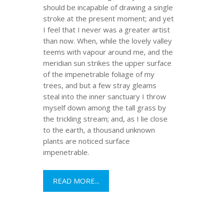
should be incapable of drawing a single
stroke at the present moment; and yet
I feel that I never was a greater artist
than now. When, while the lovely valley
teems with vapour around me, and the
meridian sun strikes the upper surface
of the impenetrable foliage of my
trees, and but a few stray gleams
steal into the inner sanctuary I throw
myself down among the tall grass by
the trickling stream; and, as I lie close
to the earth, a thousand unknown
plants are noticed surface
impenetrable.
READ MORE...