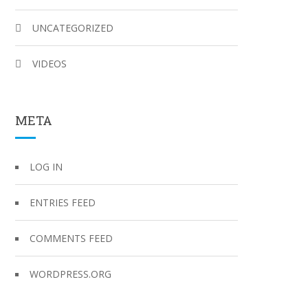
UNCATEGORIZED
VIDEOS
META
LOG IN
ENTRIES FEED
COMMENTS FEED
WORDPRESS.ORG