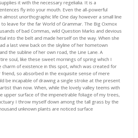
plies it with the necessary regelialia. It is a
entences fly into your mouth. Even the all-powerful
 an almost unorthographic life One day however a small line
 to leave for the far World of Grammar. The Big Oxmox
ousands of bad Commas, wild Question Marks and devious
nitial into the belt and made herself on the way. When she
e had a last view back on the skyline of her hometown
and the subline of her own road, the Line Lane. A
ire soul, like these sweet mornings of spring which I
e charm of existence in this spot, which was created for
ar friend, so absorbed in the exquisite sense of mere
ould be incapable of drawing a single stroke at the present
artist than now. When, while the lovely valley teems with
e upper surface of the impenetrable foliage of my trees,
anctuary I throw myself down among the tall grass by the
 a thousand unknown plants are noticed surface