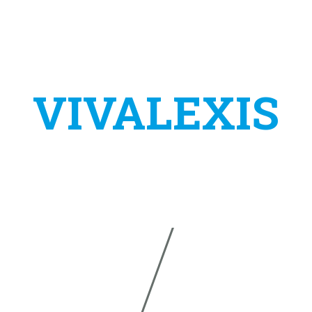
VIVALEXIS
s a project of the company:
TAS VIRTUALNA ASISTENCIJA
IVANA ŠVEARA 24
E-MAIL:
INFO@VIVALEXIS
34310 PLETERNICA
PHONE:
+385 (0)91 590 