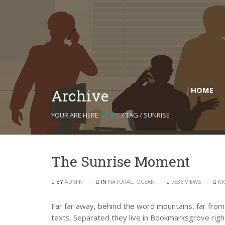
HOME
Archive
YOUR ARE HERE:
HOME
/ TAG / SUNRISE
The Sunrise Moment
BY
ADMIN
IN
NATURAL
,
OCEAN
7536 VIEWS
M
Far far away, behind the word mountains, far from 
texts. Separated they live in Bookmarksgrove right