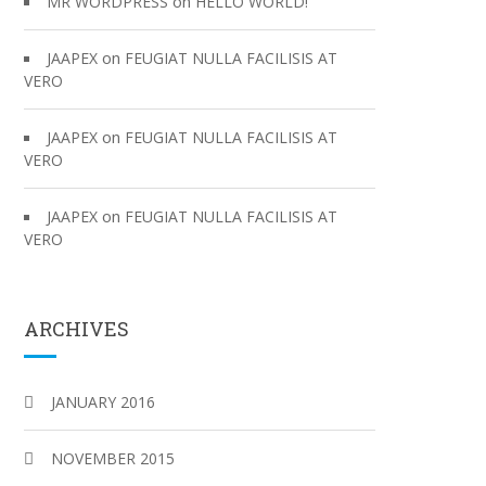
on
MR WORDPRESS
HELLO WORLD!
on
JAAPEX
FEUGIAT NULLA FACILISIS AT
VERO
on
JAAPEX
FEUGIAT NULLA FACILISIS AT
VERO
on
JAAPEX
FEUGIAT NULLA FACILISIS AT
VERO
ARCHIVES
JANUARY 2016
NOVEMBER 2015