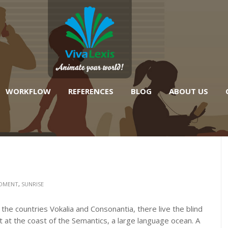
WORKFLOW
REFERENCES
BLOG
ABOUT US
OMENT
,
SUNRISE
the countries Vokalia and Consonantia, there live the blind
 at the coast of the Semantics, a large language ocean. A