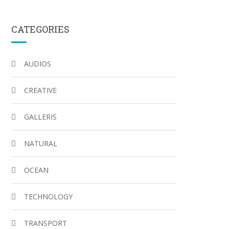
CATEGORIES
AUDIOS
CREATIVE
GALLERIS
NATURAL
OCEAN
TECHNOLOGY
TRANSPORT