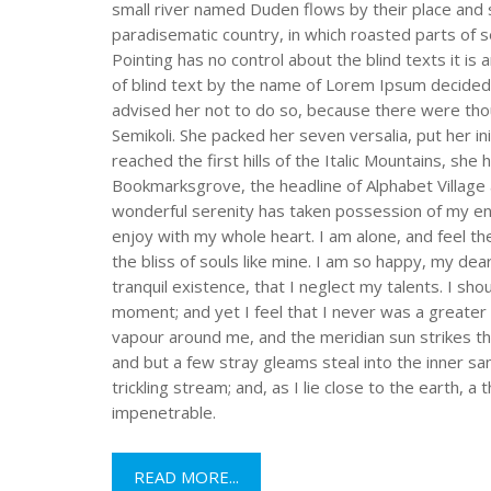
small river named Duden flows by their place and sup
paradisematic country, in which roasted parts of s
Pointing has no control about the blind texts it is
of blind text by the name of Lorem Ipsum decided
advised her not to do so, because there were th
Semikoli. She packed her seven versalia, put her i
reached the first hills of the Italic Mountains, sh
Bookmarksgrove, the headline of Alphabet Village 
wonderful serenity has taken possession of my ent
enjoy with my whole heart. I am alone, and feel th
the bliss of souls like mine. I am so happy, my de
tranquil existence, that I neglect my talents. I sh
moment; and yet I feel that I never was a greater 
vapour around me, and the meridian sun strikes th
and but a few stray gleams steal into the inner s
trickling stream; and, as I lie close to the earth,
impenetrable.
READ MORE...