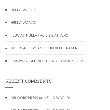
f
o
HELLO WORLD!
r
:
HELLO WORLD!
FEUGIAT NULLA FACILISIS AT VERO
MORBI ACCUMSAN IPSUM VELIT. NAM NEC
FAR AWAY, BEHIND THE WORD MOUNTAINS
RECENT COMMENTS
on
MR WORDPRESS
HELLO WORLD!